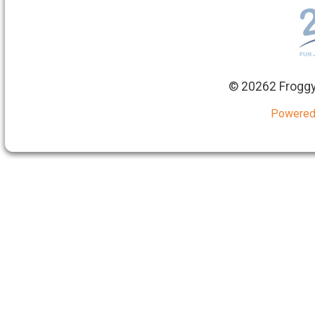
©
20262 Froggy
Powered