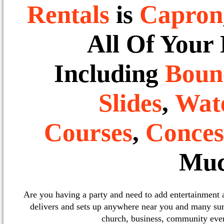
Rentals
is
Capron
All Of Your
Including
Boun
Slides
,
Wate
Courses
,
Conces
Muc
Are you having a party and need to add entertainment
delivers and sets up anywhere near you and many sur
church, business, community event