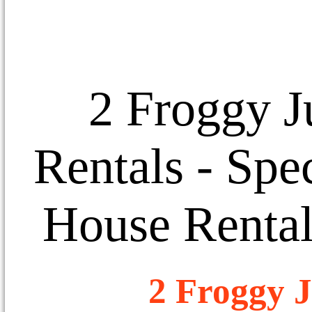
2 Froggy J
Rentals
- Spec
House Rental
2 Froggy J