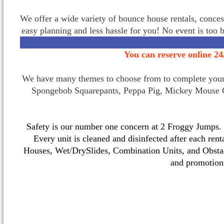
We offer a wide variety of bounce house rentals, conces
easy planning and less hassle for you! No event is too 
You can reserve online 24
We have many themes to choose from to complete your p
Spongebob Squarepants, Peppa Pig, Mickey Mouse C
Safety is our number one concern at 2 Froggy Jumps. O
Every unit is cleaned and disinfected after each ren
Houses, Wet/DrySlides, Combination Units, and Obstac
and promotio