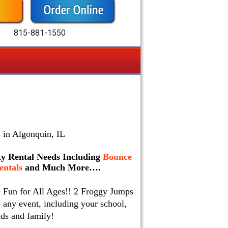
815-881-1550
 in Algonquin, IL
rty Rental Needs Including
Bounce
ntals
and Much More….
e Fun for All Ages!! 2 Froggy Jumps
 any event, including your school,
nds and family!