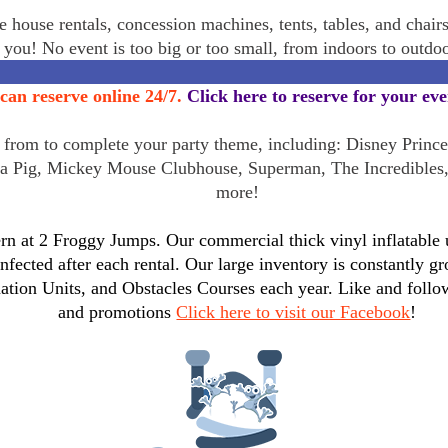
 house rentals, concession machines, tents, tables, and chair
r you! No event is too big or too small, from indoors to outd
can reserve online 24/7.
Click here to reserve for your ev
rom to complete your party theme, including: Disney Princes
a Pig, Mickey Mouse Clubhouse, Superman, The Incredibles
more!
n at 2 Froggy Jumps. Our commercial thick vinyl inflatable un
infected after each rental. Our large inventory is constantly
tion Units, and Obstacles Courses each year. Like and follo
and promotions
Click here to visit our Facebook
!