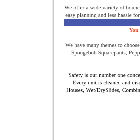
We offer a wide variety of bounce
easy planning and less hassle fo
You 
We have many themes to choose f
Spongebob Squarepants, Pepp
Safety is our number one concer
Every unit is cleaned and dis
Houses, Wet/DrySlides, Combina