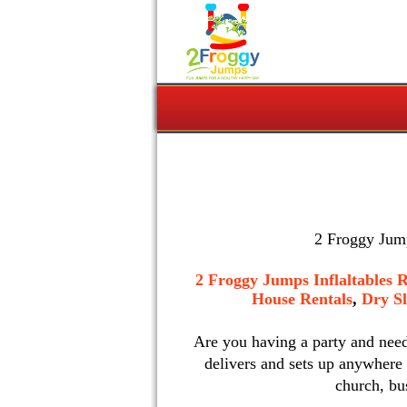
2 Froggy Jump
2 Froggy Jumps Inflaltables R
House Rentals
,
Dry Sl
Are you having a party and nee
delivers and sets up anywhere
church, bu