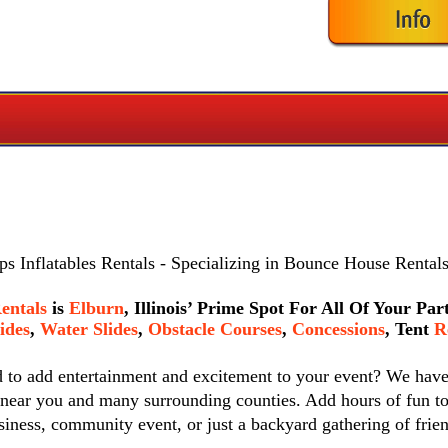
s Inflatables Rentals
- Specializing in Bounce House Rentals
entals
is
Elburn
, Illinois’ Prime Spot For All Of Your Pa
ides
,
Water Slides
,
Obstacle Courses
,
Concessions
,
Tent
Re
d to add entertainment and excitement to your event? We hav
 near you and many surrounding counties. Add hours of fun to
siness, community event, or just a backyard gathering of frie