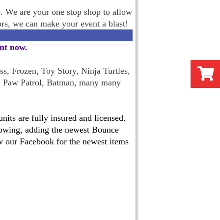
s. We are your one stop shop to allow
oors, we can make your event a blast!
ent now
.
s, Frozen, Toy Story, Ninja Turtles,
, Paw Patrol, Batman, many many
its are fully insured and licensed.
 growing, adding the newest Bounce
w our Facebook for the newest items