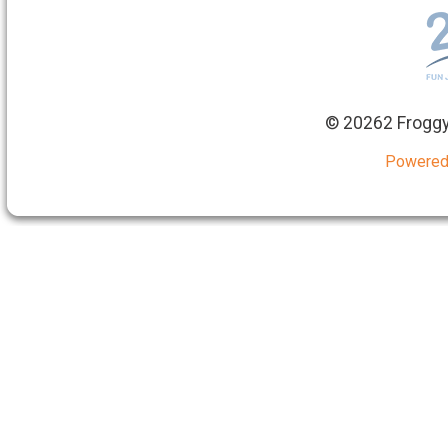
©
20262 Froggy
Powered