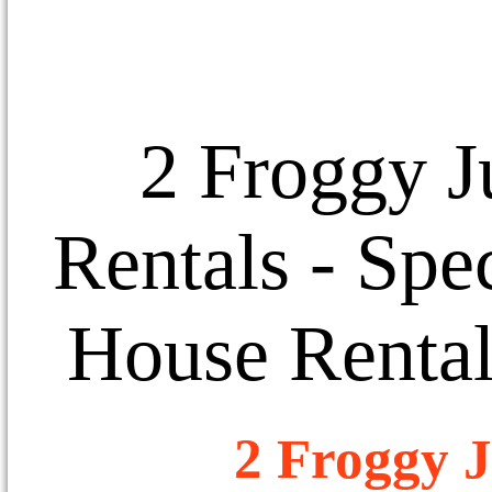
2 Froggy J
Rentals
- Spec
House Rental
2 Froggy J