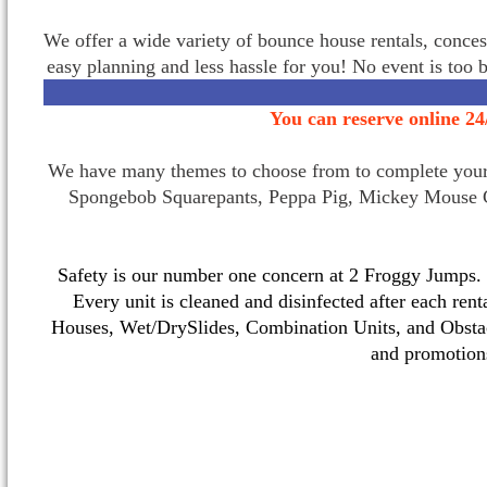
We offer a wide variety of bounce house rentals, conces
easy planning and less hassle for you! No event is too 
You can reserve online 24
We have many themes to choose from to complete your p
Spongebob Squarepants, Peppa Pig, Mickey Mouse C
Safety is our number one concern at 2 Froggy Jumps. O
Every unit is cleaned and disinfected after each ren
Houses, Wet/DrySlides, Combination Units, and Obstac
and promotio