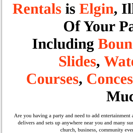
Rentals
is
Elgin
, I
Of Your P
Including
Boun
Slides
,
Wate
Courses
,
Conces
Muc
Are you having a party and need to add entertainment
delivers and sets up anywhere near you and many sur
church, business, community event