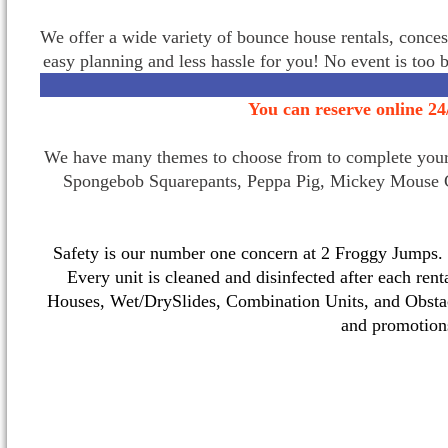
We offer a wide variety of bounce house rentals, conces
easy planning and less hassle for you! No event is too 
You can reserve online 24
We have many themes to choose from to complete your p
Spongebob Squarepants, Peppa Pig, Mickey Mouse C
Safety is our number one concern at 2 Froggy Jumps. O
Every unit is cleaned and disinfected after each ren
Houses, Wet/DrySlides, Combination Units, and Obstac
and promotio