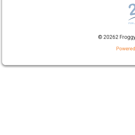
©
20262 Froggy
Powered