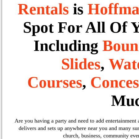
Rentals
is
Hoffma
Spot For All Of 
Including
Boun
Slides
,
Wate
Courses
,
Conces
Muc
Are you having a party and need to add entertainment
delivers and sets up anywhere near you and many sur
church, business, community event