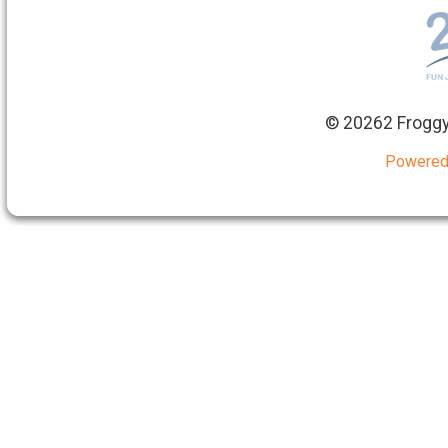
©
20262 Froggy
Powered