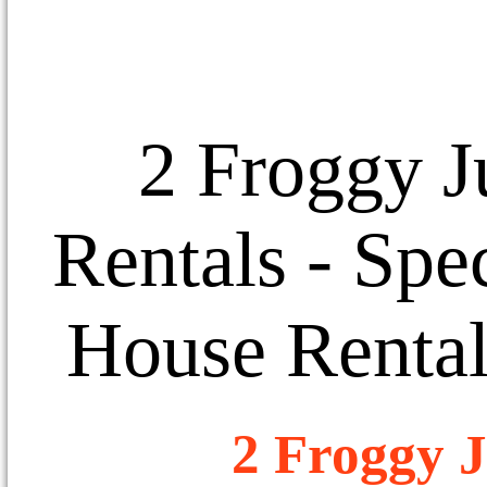
2 Froggy J
Rentals
- Spec
House Rental
2 Froggy J