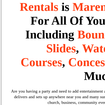
Rentals
is
Mare
For All Of Yo
Including
Boun
Slides
,
Wate
Courses
,
Conces
Muc
Are you having a party and need to add entertainment
delivers and sets up anywhere near you and many sur
church, business, community event