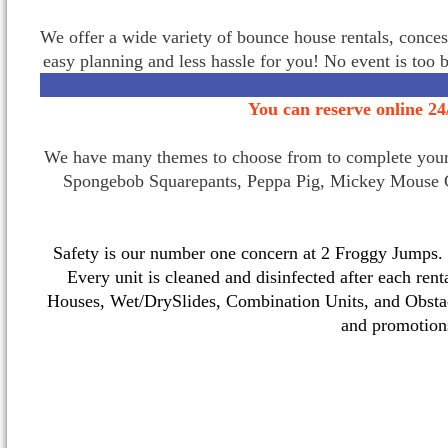
We offer a wide variety of bounce house rentals, conces
easy planning and less hassle for you! No event is too 
You can reserve online 24
We have many themes to choose from to complete your p
Spongebob Squarepants, Peppa Pig, Mickey Mouse C
Safety is our number one concern at 2 Froggy Jumps. O
Every unit is cleaned and disinfected after each ren
Houses, Wet/DrySlides, Combination Units, and Obstac
and promotio