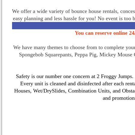
We offer a wide variety of bounce house rentals, conces
easy planning and less hassle for you! No event is too 
You can reserve online 24
We have many themes to choose from to complete your p
Spongebob Squarepants, Peppa Pig, Mickey Mouse C
Safety is our number one concern at 2 Froggy Jumps. O
Every unit is cleaned and disinfected after each ren
Houses, Wet/DrySlides, Combination Units, and Obstac
and promotio