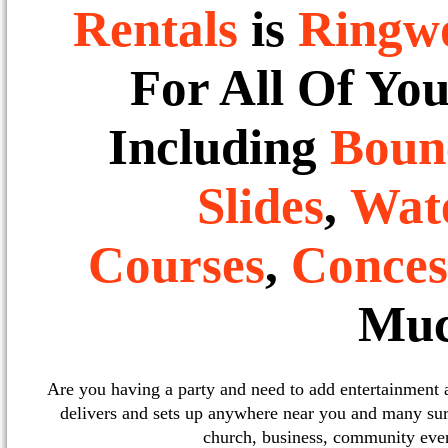
Rentals
is
Ringw
For All Of Yo
Including
Boun
Slides
,
Wate
Courses
,
Conces
Muc
Are you having a party and need to add entertainment
delivers and sets up anywhere near you and many sur
church, business, community event