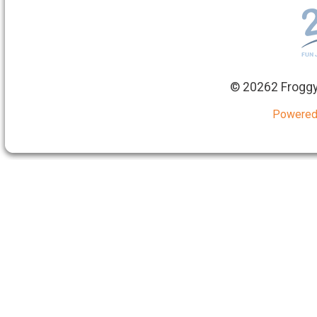
©
20262 Froggy
Powered