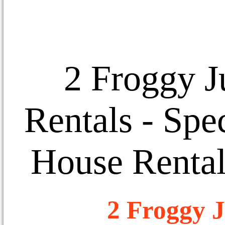
2 Froggy J
Rentals
- Spec
House Rental
2 Froggy J