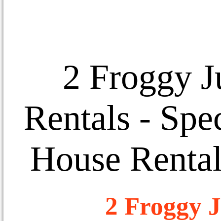
2 Froggy J
Rentals
- Spec
House Rental
2 Froggy J