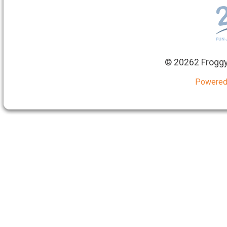
©
20262 Froggy
Powered