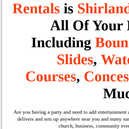
Rentals
is
Shirlan
All Of Your
Including
Boun
Slides
,
Wate
Courses
,
Conces
Muc
Are you having a party and need to add entertainment
delivers and sets up anywhere near you and many sur
church, business, community event