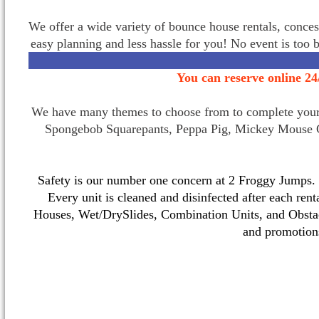
We offer a wide variety of bounce house rentals, conces
easy planning and less hassle for you! No event is too 
You can reserve online 24
We have many themes to choose from to complete your p
Spongebob Squarepants, Peppa Pig, Mickey Mouse C
Safety is our number one concern at 2 Froggy Jumps. O
Every unit is cleaned and disinfected after each ren
Houses, Wet/DrySlides, Combination Units, and Obstac
and promotio