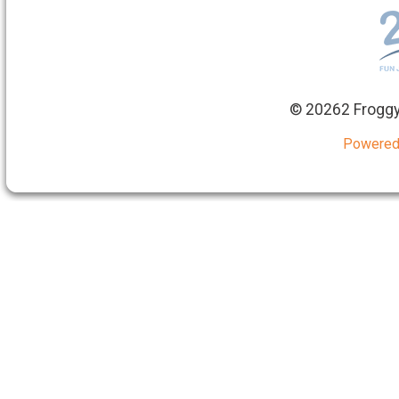
©
20262 Froggy
Powered