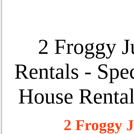
2 Froggy J
Rentals
- Spec
House Rental
2 Froggy J