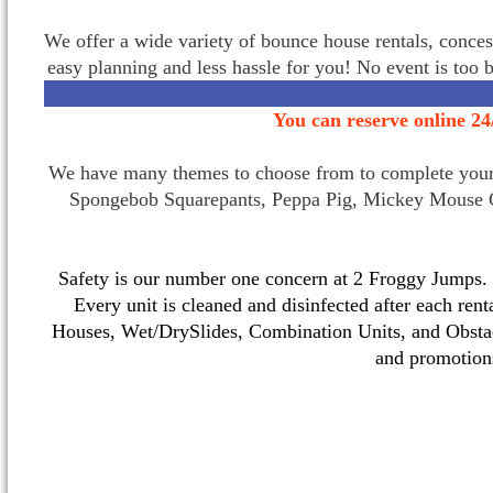
We offer a wide variety of bounce house rentals, conces
easy planning and less hassle for you! No event is too 
You can reserve online 24
We have many themes to choose from to complete your p
Spongebob Squarepants, Peppa Pig, Mickey Mouse C
Safety is our number one concern at 2 Froggy Jumps. O
Every unit is cleaned and disinfected after each ren
Houses, Wet/DrySlides, Combination Units, and Obstac
and promotio