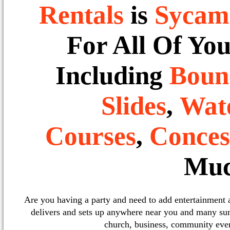
Rentals
is
Sycam
For All Of Yo
Including
Boun
Slides
,
Wate
Courses
,
Conces
Muc
Are you having a party and need to add entertainment
delivers and sets up anywhere near you and many sur
church, business, community event