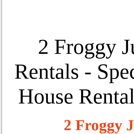
2 Froggy J
Rentals
- Spec
House Rental
2 Froggy J