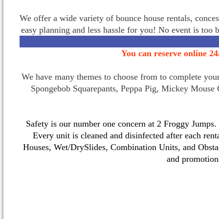
We offer a wide variety of bounce house rentals, conces
easy planning and less hassle for you! No event is too 
You can reserve online 24
We have many themes to choose from to complete your p
Spongebob Squarepants, Peppa Pig, Mickey Mouse C
Safety is our number one concern at 2 Froggy Jumps. O
Every unit is cleaned and disinfected after each ren
Houses, Wet/DrySlides, Combination Units, and Obstac
and promotio