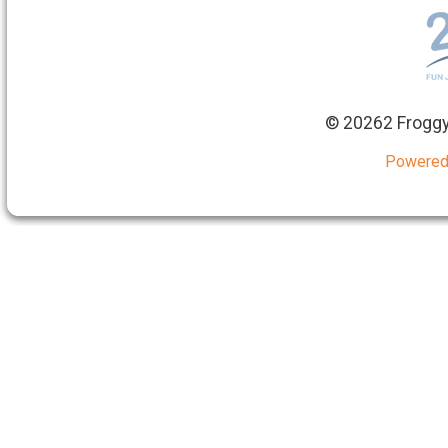
©
20262 Froggy
Powered