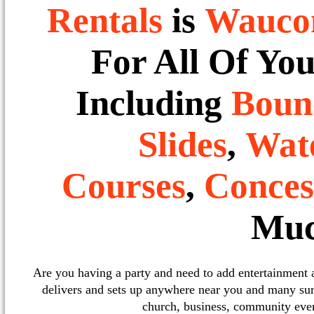
Rentals
is
Wauco
For All Of Yo
Including
Boun
Slides
,
Wate
Courses
,
Conces
Muc
Are you having a party and need to add entertainment
delivers and sets up anywhere near you and many sur
church, business, community event