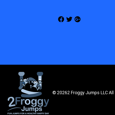
©
20262 Froggy Jumps LLC All 