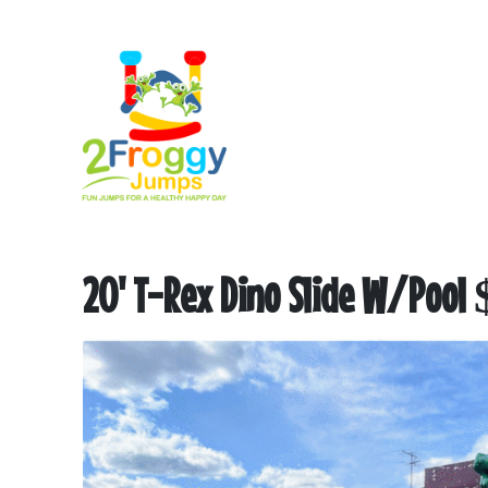
20' T-Rex Dino Slide W/Pool $