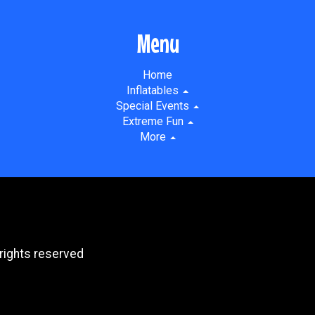
Menu
Home
Inflatables
Special Events
Extreme Fun
More
rights reserved