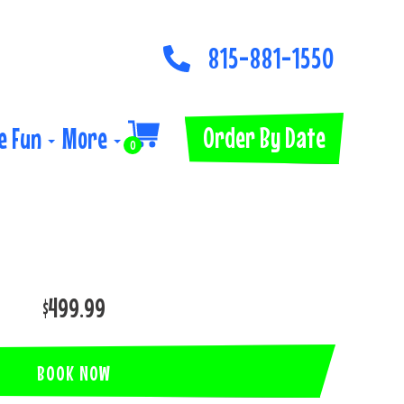
815-881-1550
Order By Date
e Fun
More
0
$499.99
BOOK NOW