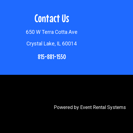
Contact Us
650 W Terra Cotta Ave
Crystal Lake, IL 60014
815-881-1550
Powered by
Event Rental Systems