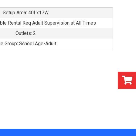
Setup Area: 40Lx17W
able Rental Req Adult Supervision at All Times
Outlets: 2
e Group: School Age-Adult