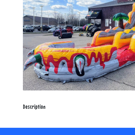
Description