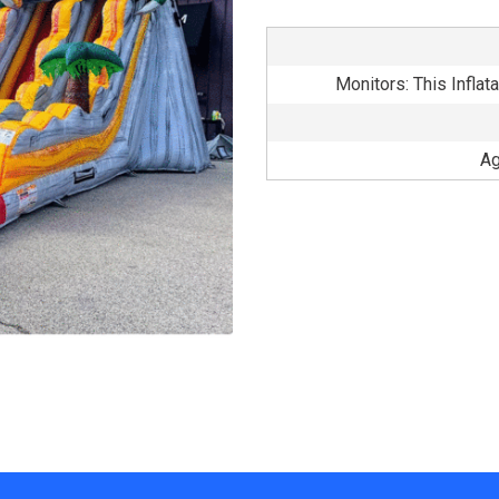
Monitors: This Inflat
Ag