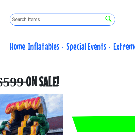
Home
Inflatables
Special Events
Extrem
̶5̶9̶9̶ ON SALE!