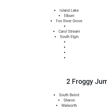
Island Lake
Elburn
Fox River Grove
Carol Stream
South Elgin
2 Froggy Jump
South Beloit
Sharon
Walworth