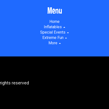
Menu
Home
Inflatables
Special Events
Extreme Fun
More
rights reserved