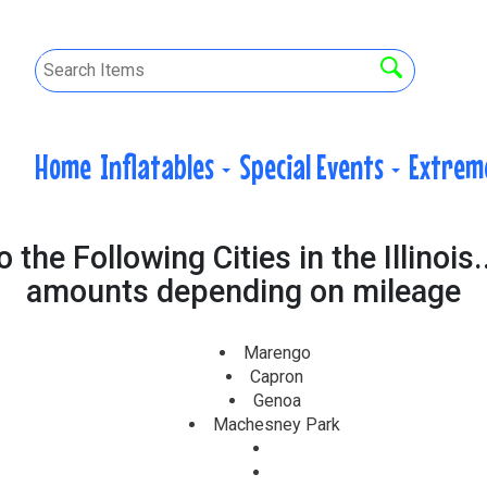
Home
Inflatables
Special Events
Extrem
the Following Cities in the Illinois.
amounts depending on mileage
Marengo
Capron
Genoa
Machesney Park