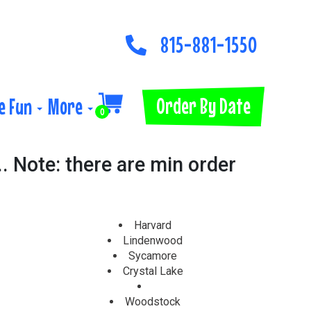
815-881-1550
Order By Date
e Fun
More
0
.. Note: there are min order
Harvard
Lindenwood
Sycamore
Crystal Lake
Woodstock