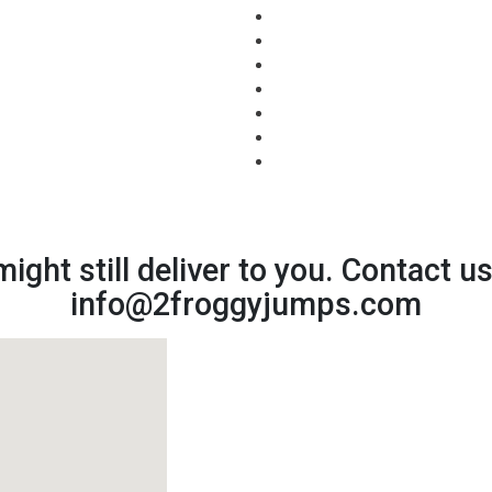
might still deliver to you. Contact u
info@2froggyjumps.com