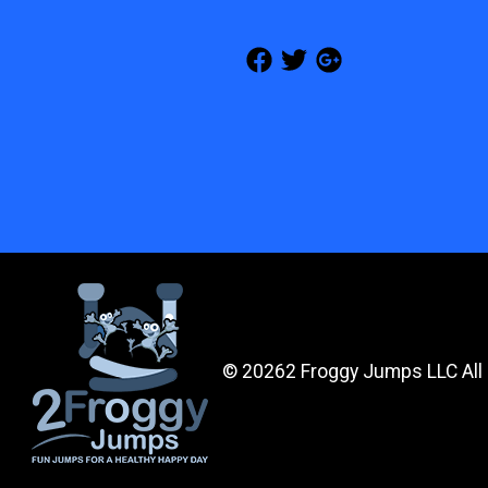
©
20262 Froggy Jumps LLC All 