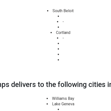
South Beloit
-
Cortland
-
s delivers to the following cities i
Williams Bay
Lake Geneva