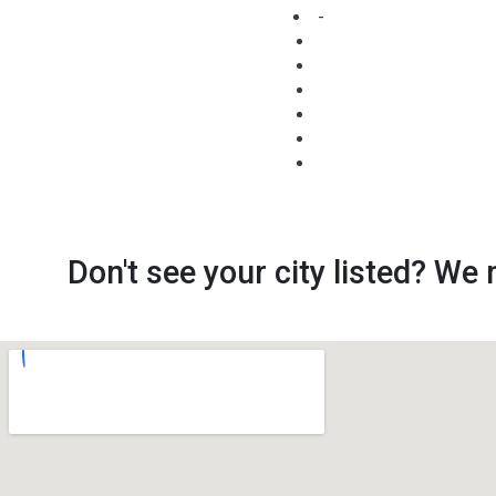
-
Don't see your city listed? We 