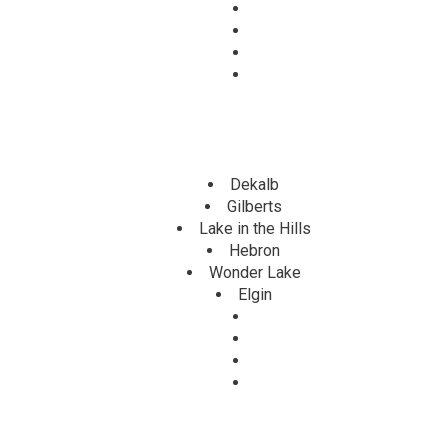
Dekalb
Gilberts
Lake in the Hills
Hebron
Wonder Lake
Elgin