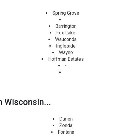
Spring Grove
Barrington
Fox Lake
Wauconda
Ingleside
Wayne
Hoffman Estates
-
n Wisconsin...
Darien
Zenda
Fontana