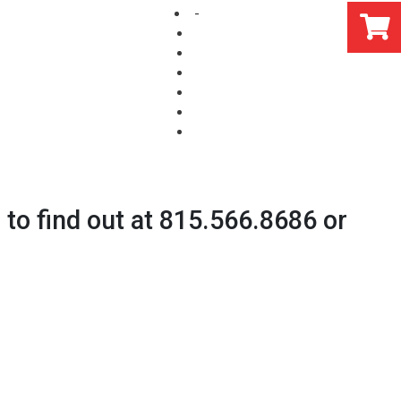
-
s to find out at 815.566.8686 or