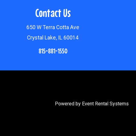
Contact Us
650 W Terra Cotta Ave
Crystal Lake, IL 60014
815-881-1550
Powered by
Event Rental Systems