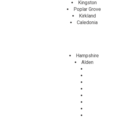
Kingston
Poplar Grove
Kirkland
Caledonia
Hampshire
Alden