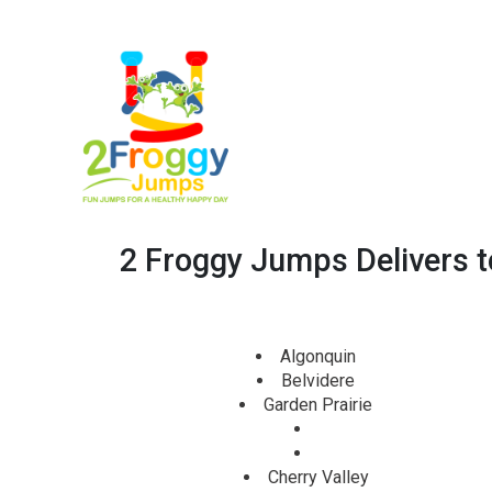
2 Froggy Jumps Delivers to 
Algonquin
Belvidere
Garden Prairie
Cherry Valley