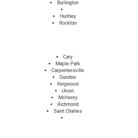
Burlington
Huntley
Rockton
Cary
Maple Park
Carpentersville
Dundee
Ringwood
Union
McHenry
Richmond
Saint Charles