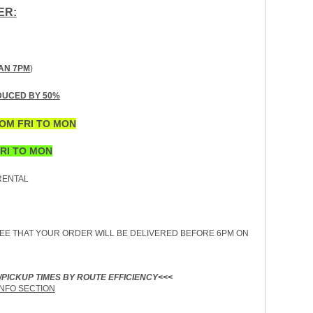
ER:
AN 7PM
)
DUCED BY 50%
OM FRI TO MON
RI TO MON
ENTAL
EE THAT YOUR ORDER WILL BE DELIVERED BEFORE 6PM ON
/PICKUP TIMES BY ROUTE EFFICIENCY<<<
INFO SECTION