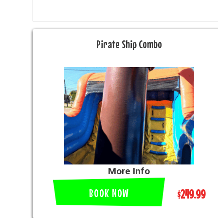
Pirate Ship Combo
More Info
BOOK NOW
$249.99