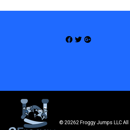
©
20262 Froggy Jumps LLC All 