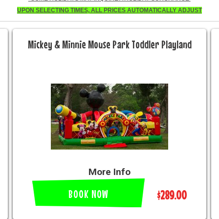
UPON SELECTING TIMES, ALL PRICES AUTOMATICALLY ADJUST
Mickey & Minnie Mouse Park Toddler Playland
More Info
BOOK NOW
$289.00