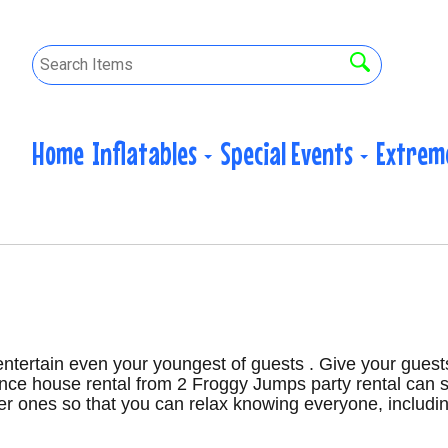
Home
Inflatables
Special Events
Extrem
 entertain even your youngest of guests . Give your guest
ounce house rental from 2 Froggy Jumps party rental can 
ger ones so that you can relax knowing everyone, includin