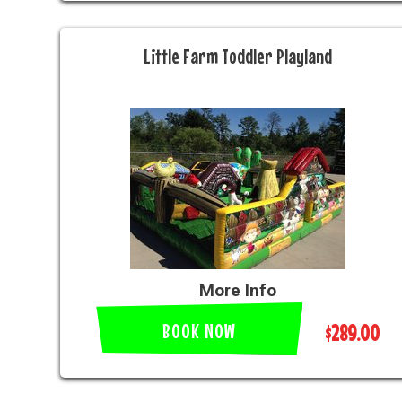
Little Farm Toddler Playland
More Info
BOOK NOW
$289.00