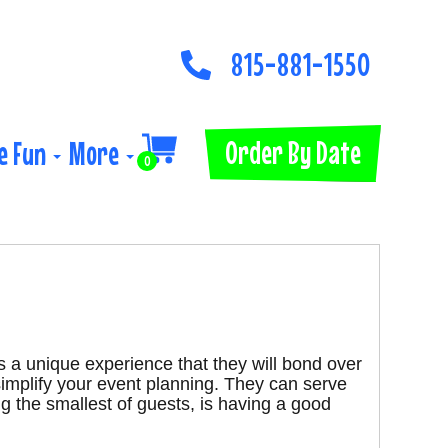
815-881-1550
Order By Date
e Fun
More
0
s a unique experience that they will bond over
simplify your event planning. They can serve
g the smallest of guests, is having a good