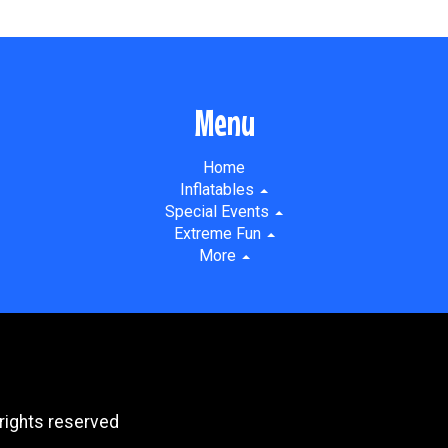
Menu
Home
Inflatables
Special Events
Extreme Fun
More
rights reserved