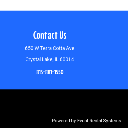
Contact Us
650 W Terra Cotta Ave
Crystal Lake, IL 60014
815-881-1550
Powered by
Event Rental Systems