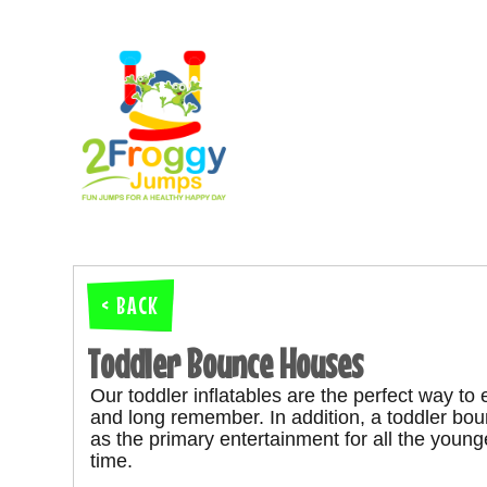
< BACK
Toddler Bounce Houses
Our toddler inflatables are the perfect way to
and long remember.
In addition, a toddler b
as the primary entertainment for all the youn
time.