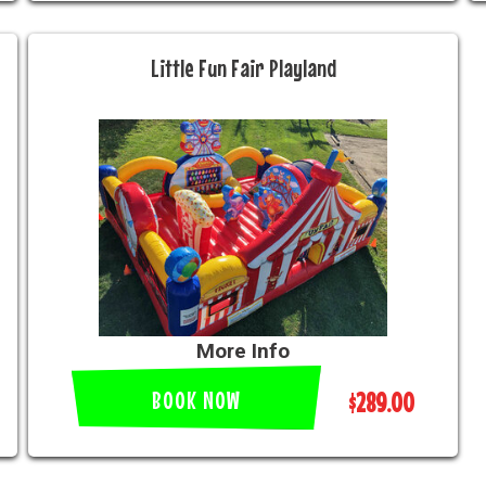
Little Fun Fair Playland
More Info
BOOK NOW
$289.00