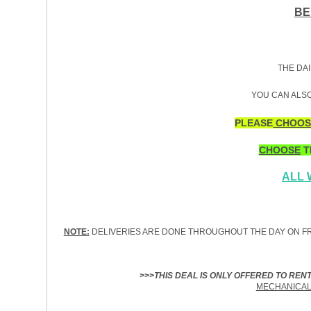
BE
THE DAI
YOU CAN ALSO
PLEASE
CHOOS
CHOOSE
T
ALL
NOTE:
DELIVERIES ARE DONE THROUGHOUT THE DAY ON FR
>>>THIS DEAL IS ONLY OFFERED TO REN
MECHANICAL 