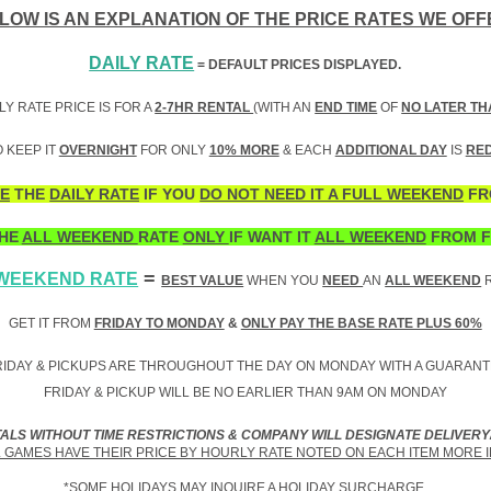
LOW IS AN EXPLANATION OF THE PRICE RATES WE OFF
DAILY RATE
= DEFAULT PRICES DISPLAYED.
LY RATE PRICE IS FOR A
2-7HR RENTAL
(WITH AN
END TIME
OF
NO LATER TH
 KEEP IT
OVERNIGHT
FOR ONLY
10% MORE
& EACH
ADDITIONAL DAY
IS
RE
E
THE
DAILY RATE
IF YOU
DO NOT NEED IT A FULL WEEKEND
FR
HE
ALL WEEKEND
RATE
ONLY
IF WANT IT
ALL WEEKEND
FROM F
=
 WEEKEND RATE
BEST VALUE
WHEN YOU
NEED
AN
ALL WEEKEND
R
GET IT FROM
FRIDAY TO MONDAY
&
ONLY PAY THE BASE RATE PLUS 60%
IDAY & PICKUPS ARE THROUGHOUT THE DAY ON MONDAY WITH A GUARANT
FRIDAY & PICKUP WILL BE NO EARLIER THAN 9AM ON MONDAY
TALS WITHOUT TIME RESTRICTIONS & COMPANY WILL DESIGNATE DELIVERY
GAMES HAVE THEIR PRICE BY HOURLY RATE NOTED ON EACH ITEM MORE 
*SOME HOLIDAYS MAY INQUIRE A HOLIDAY SURCHARGE