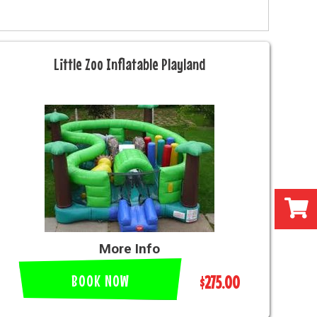
Little Zoo Inflatable Playland
More Info
BOOK NOW
$275.00