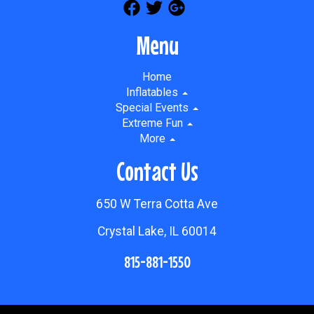
Menu
Home
Inflatables
Special Events
Extreme Fun
More
Contact Us
650 W Terra Cotta Ave
Crystal Lake, IL 60014
815-881-1550