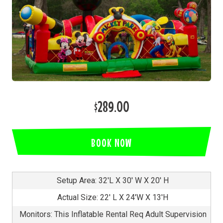
$289.00
BOOK NOW
Setup Area: 32'L X 30' W X 20' H
Actual Size: 22' L X 24'W X 13'H
Monitors: This Inflatable Rental Req Adult Supervision