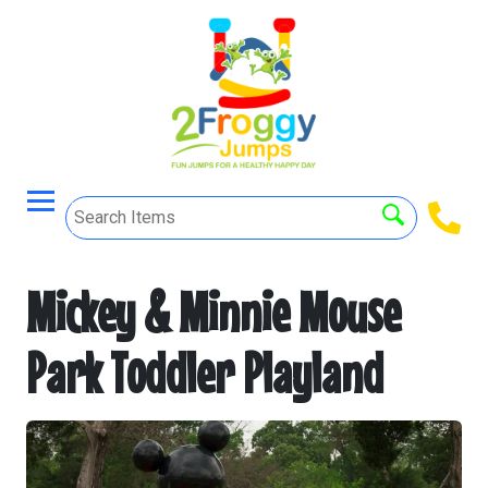
Mickey & Minnie Mouse
Park Toddler Playland