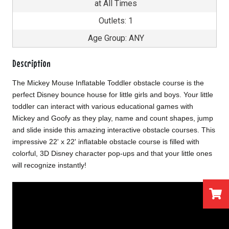
at All Times
Outlets: 1
Age Group: ANY
Description
The Mickey Mouse Inflatable Toddler obstacle course is the
perfect Disney bounce house for little girls and boys. Your little
toddler can interact with various educational games with
Mickey and Goofy as they play, name and count shapes, jump
and slide inside this amazing interactive obstacle courses. This
impressive 22' x 22' inflatable obstacle course is filled with
colorful, 3D Disney character pop-ups and that your little ones
will recognize instantly!