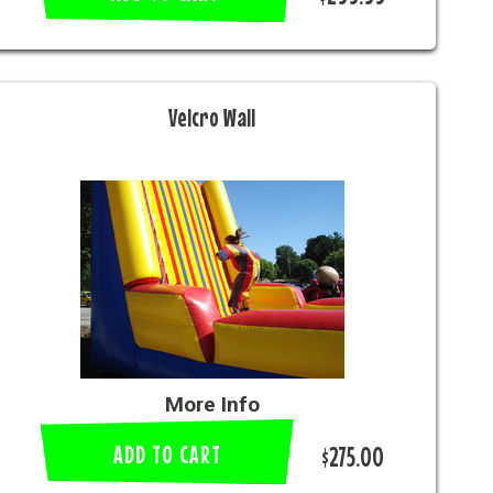
Velcro Wall
More Info
ADD TO CART
$275.00