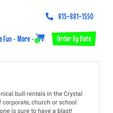
815-881-1550
Order By Date
e Fun
More
0
al bull rentals in the Crystal
f corporate, church or school
one is sure to have a blast!