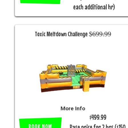
each additional hr)
Toxic Meltdown Challenge $̶6̶9̶9̶.̶9̶9̶
More Info
$499.99
BOOK NOW
Base price for 2 hrs ($150