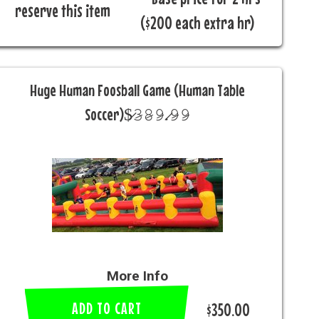
reserve this item
($200 each extra hr)
Huge Human Foosball Game (Human Table
Soccer)$̷𝟹̷𝟾̷𝟿̷.̷𝟿̷𝟿̷
More Info
ADD TO CART
$350.00