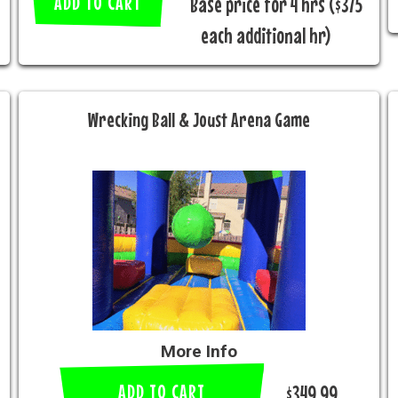
ADD TO CART
Base price for 4 hrs ($375
each additional hr)
Wrecking Ball & Joust Arena Game
More Info
ADD TO CART
$349.99