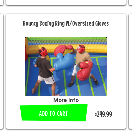
Bouncy Boxing Ring W/Oversized Gloves
More Info
ADD TO CART
$249.99