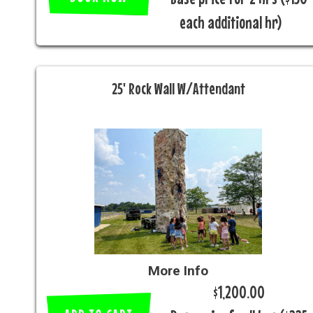
each additional hr)
25' Rock Wall W/Attendant
More Info
$1,200.00