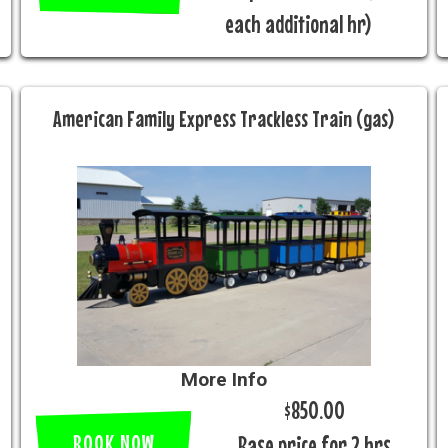
each additional hr)
American Family Express Trackless Train (gas)
More Info
$850.00
BOOK NOW
Base price for 2 hrs