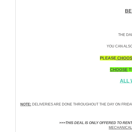
BE
THE DAI
YOU CAN ALSO
PLEASE
CHOOS
CHOOSE
T
ALL
NOTE:
DELIVERIES ARE DONE THROUGHOUT THE DAY ON FRIDA
>>>THIS DEAL IS ONLY OFFERED TO REN
MECHANICAL 