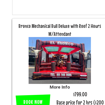
Bronco Mechanical Bull Deluxe with Roof 2 Hours
W/Attendant
More Info
$799.00
BOOK NOW
Base price for 2 hrs ($200