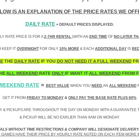
LOW IS AN EXPLANATION OF THE PRICE RATES WE OFF
DAILY RATE
= DEFAULT PRICES DISPLAYED.
LY RATE PRICE IS FOR A
2-7HR RENTAL
(WITH AN
END TIME
OF
NO LATER TH
 KEEP IT
OVERNIGHT
FOR ONLY
10% MORE
& EACH
ADDITIONAL DAY
IS
RE
E
THE
DAILY RATE
IF YOU
DO NOT NEED IT A FULL WEEKEND
FR
HE
ALL WEEKEND
RATE
ONLY
IF WANT IT
ALL WEEKEND
FROM F
=
 WEEKEND RATE
BEST VALUE
WHEN YOU
NEED
AN
ALL WEEKEND
R
GET IT FROM
FRIDAY TO MONDAY
&
ONLY PAY THE BASE RATE PLUS 60%
Y & PICKUPS ARE THROUGHOUT THE DAY ON MONDAY WITH A GUARANTEE T
& PICKUP WILL BE NO EARLIER THAN 9AM ON MONDAY
TALS WITHOUT TIME RESTRICTIONS & COMPANY WILL DESIGNATE DELIVERY
GAMES HAVE THEIR PRICE BY HOURLY RATE NOTED ON EACH ITEM MORE 