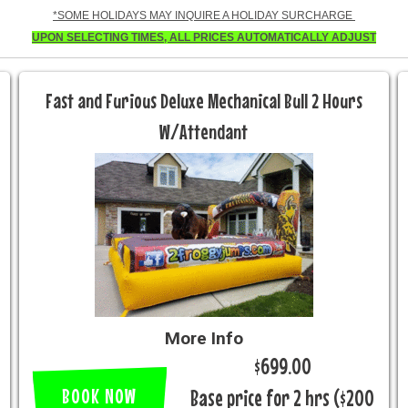
*SOME HOLIDAYS MAY INQUIRE A HOLIDAY SURCHARGE
UPON SELECTING TIMES, ALL PRICES AUTOMATICALLY ADJUST
Fast and Furious Deluxe Mechanical Bull 2 Hours
W/Attendant
More Info
$699.00
BOOK NOW
Base price for 2 hrs ($200