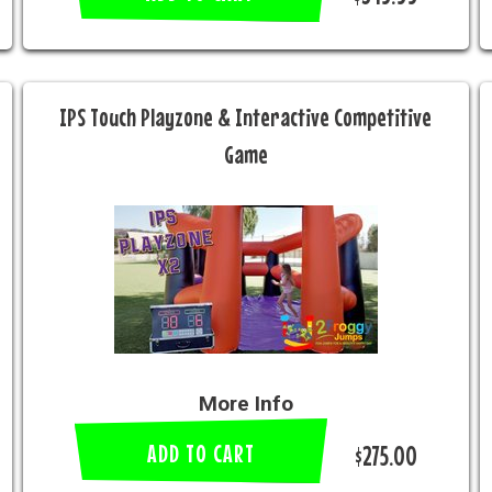
IPS Touch Playzone & Interactive Competitive
Game
More Info
ADD TO CART
$275.00