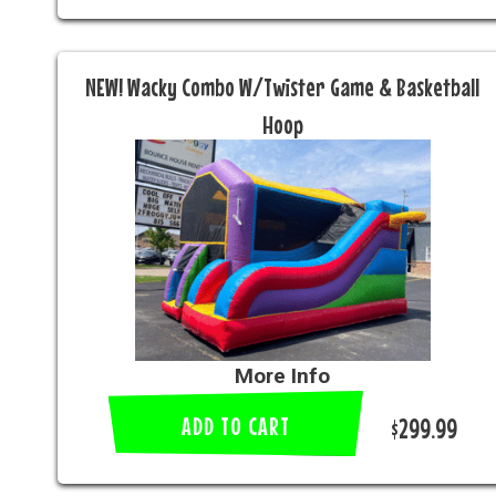
NEW! Wacky Combo W/Twister Game & Basketball
Hoop
More Info
ADD TO CART
$299.99