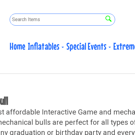
Home
Inflatables
Special Events
Extrem
ull
 affordable Interactive Game and mechanic
chanical bulls are perfect for all types o
ny graduation or birthday party and every