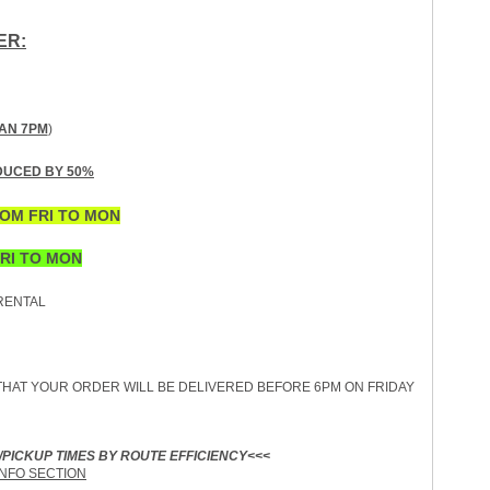
ER:
AN 7PM
)
DUCED BY 50%
OM FRI TO MON
RI TO MON
ENTAL
HAT YOUR ORDER WILL BE DELIVERED BEFORE 6PM ON FRIDAY
/PICKUP TIMES BY ROUTE EFFICIENCY<<<
INFO SECTION