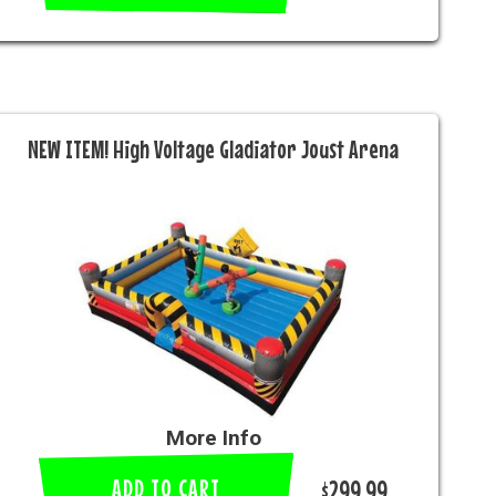
NEW ITEM! High Voltage Gladiator Joust Arena
More Info
ADD TO CART
$299.99