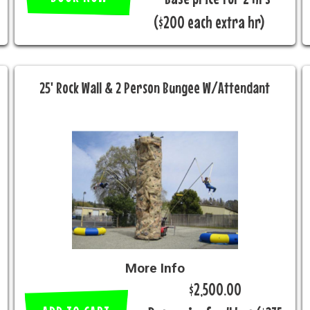
($200 each extra hr)
25' Rock Wall & 2 Person Bungee W/Attendant
More Info
$2,500.00