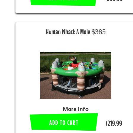
Human Whack A Mole $̶3̶8̶5̶
More Info
ADD TO CART
$219.99