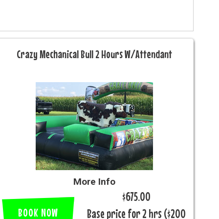
Crazy Mechanical Bull 2 Hours W/Attendant
More Info
$675.00
BOOK NOW
Base price for 2 hrs ($200