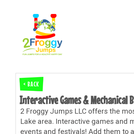
< BACK
Interactive Games & Mechanical B
2 Froggy Jumps LLC offers the most
Lake area. Interactive games and me
events and festivals! Add them to a