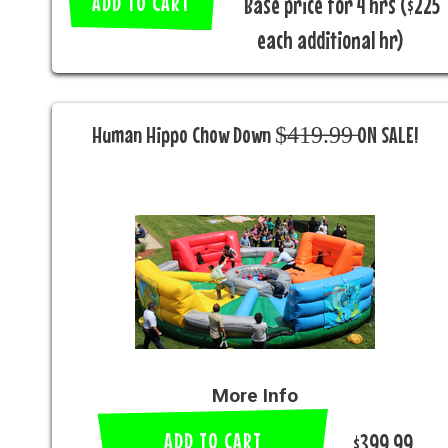
ADD TO CART
Base price for 4 hrs ($225
each additional hr)
Human Hippo Chow Down $̶4̶1̶9̶.̶9̶9̶ ON SALE!
More Info
ADD TO CART
$399.99