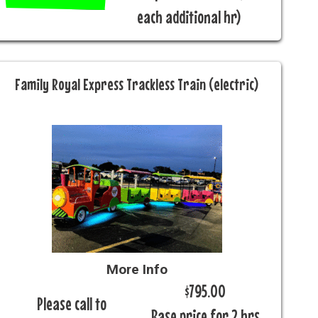
each additional hr)
Family Royal Express Trackless Train (electric)
More Info
$795.00
Please call to
Base price for 2 hrs