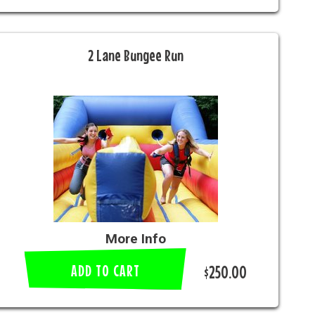
2 Lane Bungee Run
More Info
ADD TO CART
$250.00