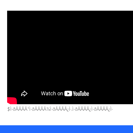
$Ì·ðÂÂÂÂ¹Ì·ðÂÂÂÂ¾Ì·ðÂÂÂÂ¿Ì·.Ì·ðÂÂÂÂ¿Ì·ðÂÂÂÂ¿Ì·