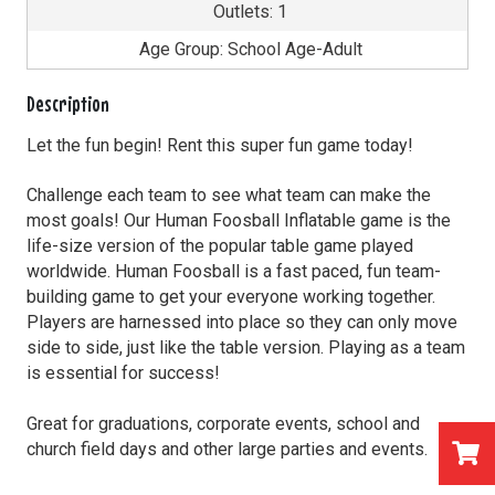
Outlets: 1
Age Group: School Age-Adult
Description
Let the fun begin! Rent this super fun game today!
Challenge each team to see what team can make the
most goals! Our Human Foosball Inflatable game is the
life-size version of the popular table game played
worldwide. Human Foosball is a fast paced, fun team-
building game to get your everyone working together.
Players are harnessed into place so they can only move
side to side, just like the table version. Playing as a team
is essential for success!
Great for graduations, corporate events, school and
church field days and other large parties and events.