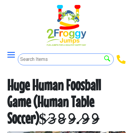
Huge Human Foosball
Game (Human Table
Soccer)$̷𝟹̷𝟾̷𝟿̷.̷𝟿̷𝟿̷