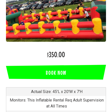
$350.00
BOOK NOW
Actual Size: 45'L x 20'W x 7'H
Monitors: This Inflatable Rental Req Adult Supervision
at All Times