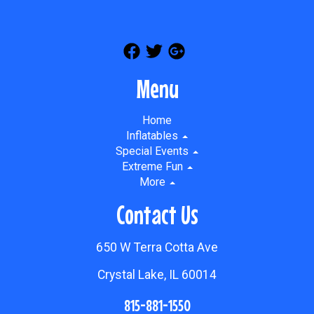
Menu
Home
Inflatables
Special Events
Extreme Fun
More
Contact Us
650 W Terra Cotta Ave
Crystal Lake, IL 60014
815-881-1550