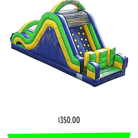
$350.00