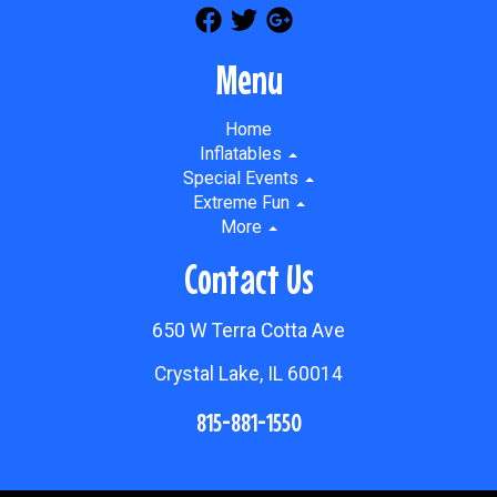
Menu
Home
Inflatables
Special Events
Extreme Fun
More
Contact Us
650 W Terra Cotta Ave
Crystal Lake, IL 60014
815-881-1550