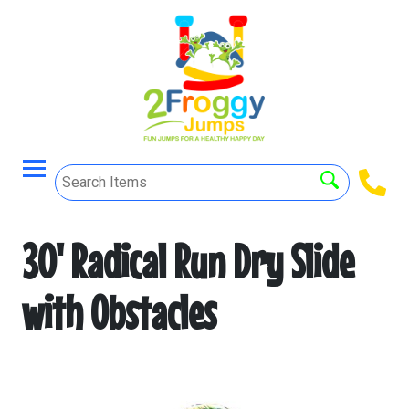
30' Radical Run Dry Slide
with Obstacles