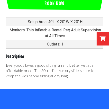
BOOK NOW
Setup Area: 40'L X 20' W X 20' H
Monitors: This Inflatable Rental Req Adult Supervision
at All Times
Outlets: 1
Description
Everybody loves a good sliding fun and better yet at an
affordable price! The 30' radical run dry slide is sure to
keep the kids happy sliding all day long!