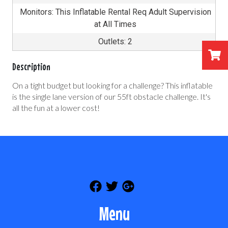
Monitors: This Inflatable Rental Req Adult Supervision
at All Times
Outlets: 2
Description
On a tight budget but looking for a challenge? This inflatable
is the single lane version of our 55ft obstacle challenge. It's
all the fun at a lower cost!
Menu