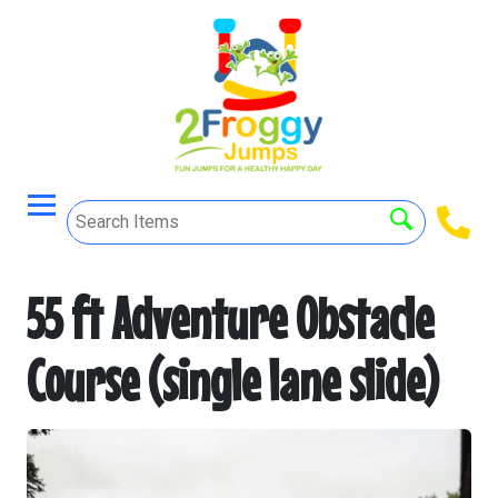
55 ft Adventure Obstacle
Course (single lane slide)