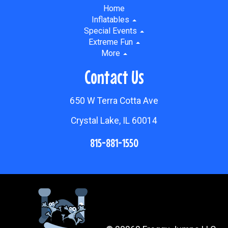
Home
Inflatables
Special Events
Extreme Fun
More
Contact Us
650 W Terra Cotta Ave
Crystal Lake, IL 60014
815-881-1550