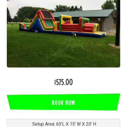
$575.00
BOOK NOW
Setup Area: 65'L X 15' W X 20' H