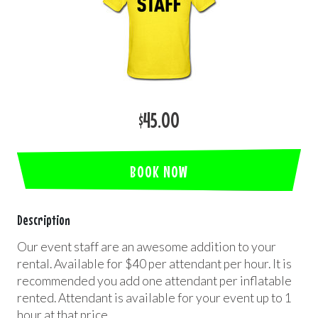
$45.00
BOOK NOW
Description
Our event staff are an awesome addition to your
rental. Available for $40 per attendant per hour. It is
recommended you add one attendant per inflatable
rented. Attendant is available for your event up to 1
hour at that price.