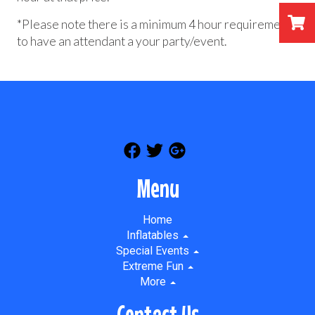
*Please note there is a minimum 4 hour requirement
to have an attendant a your party/event.
Menu
Home
Inflatables
Special Events
Extreme Fun
More
Contact Us