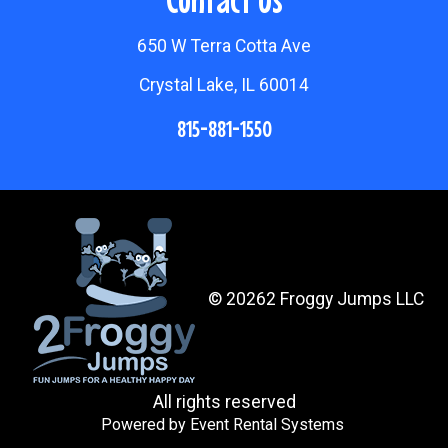
650 W Terra Cotta Ave
Crystal Lake, IL 60014
815-881-1550
©
20262 Froggy Jumps LLC
All rights reserved
Powered by
Event Rental Systems