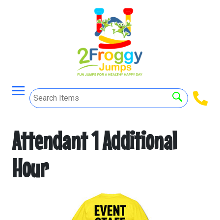
Attendant 1 Additional
Hour