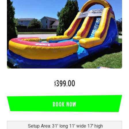
$399.00
BOOK NOW
Setup Area: 31' long 11' wide 17' high