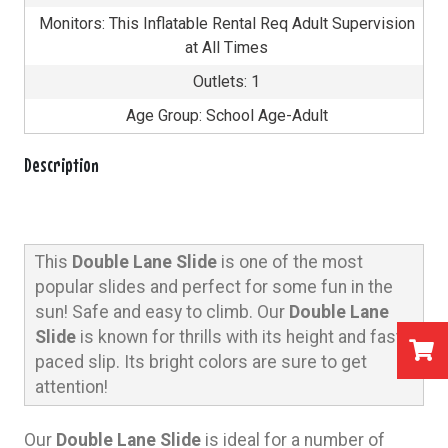
Monitors: This Inflatable Rental Req Adult Supervision
at All Times
Outlets: 1
Age Group: School Age-Adult
Description
This
Double Lane Slide
is one of the most
popular slides and perfect for some fun in the
sun!
Safe and easy to climb.
Our
Double Lane
Slide
is known for thrills with its height and fast
paced slip. Its bright colors are sure to get
attention!
Our
Double Lane Slide
is ideal for a number of