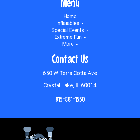
Menu
Home
Inflatables
Special Events
Extreme Fun
More
Contact Us
650 W Terra Cotta Ave
Crystal Lake, IL 60014
815-881-1550