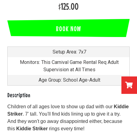
$125.00
BOOK NOW
Setup Area: 7x7
Monitors: This Carnival Game Rental Req Adult
Supervision at All Times
Age Group: School Age-Adult
Description
Children of all ages love to show up dad with our
Kiddie
Striker
. 7' tall. You'll find kids lining up to give it a try.
And they won't go away disappointed either, because
this
Kiddie Striker
rings every time!