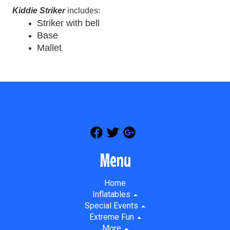
Kiddie Striker
includes:
Striker with bell
Base
Mallet
Menu
Home
Inflatables
Special Events
Extreme Fun
More