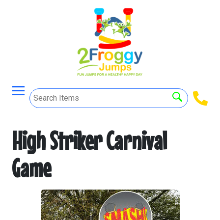
High Striker Carnival
Game