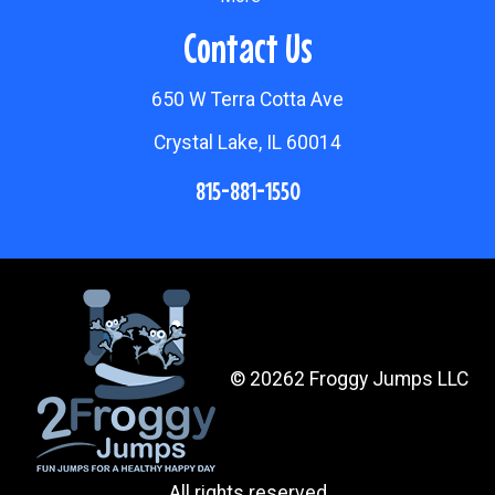
Contact Us
650 W Terra Cotta Ave
Crystal Lake, IL 60014
815-881-1550
©
20262 Froggy Jumps LLC
All rights reserved