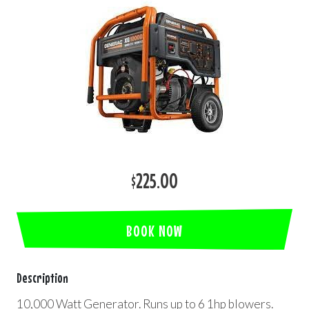
$225.00
BOOK NOW
Description
10,000 Watt Generator. Runs up to 6 1hp blowers.