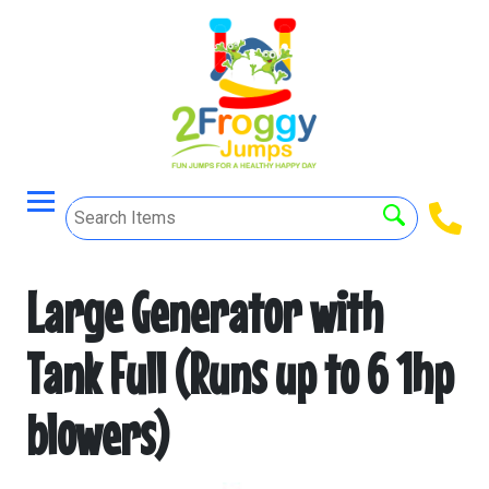
Large Generator with
Tank Full (Runs up to 6 1hp
blowers)