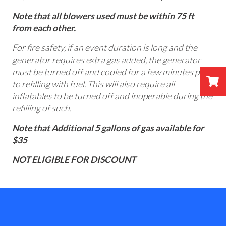
Note that all blowers used must be within 75 ft
from each other.
For fire safety, if an event duration is long and the
generator requires extra gas added, the generator
must be turned off and cooled for a few minutes prior
to refilling with fuel. This will also require all
inflatables to be turned off and inoperable during the
refilling of such.
Note that Additional 5 gallons of gas available for
$35
NOT ELIGIBLE FOR DISCOUNT