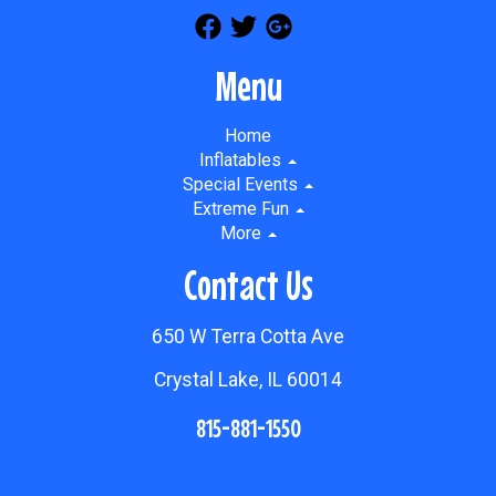
Menu
Home
Inflatables
Special Events
Extreme Fun
More
Contact Us
650 W Terra Cotta Ave
Crystal Lake, IL 60014
815-881-1550