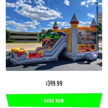
$349.99
BOOK NOW