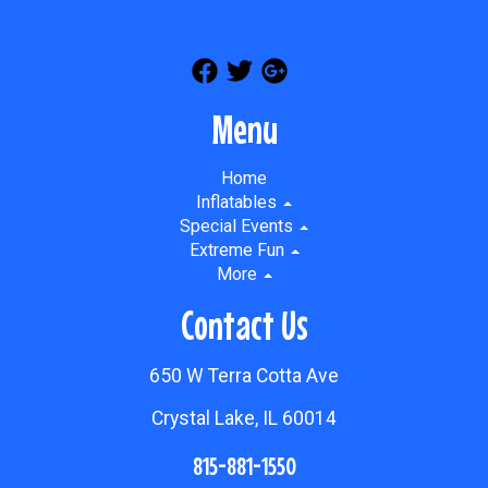
Menu
Home
Inflatables
Special Events
Extreme Fun
More
Contact Us
650 W Terra Cotta Ave
Crystal Lake, IL 60014
815-881-1550