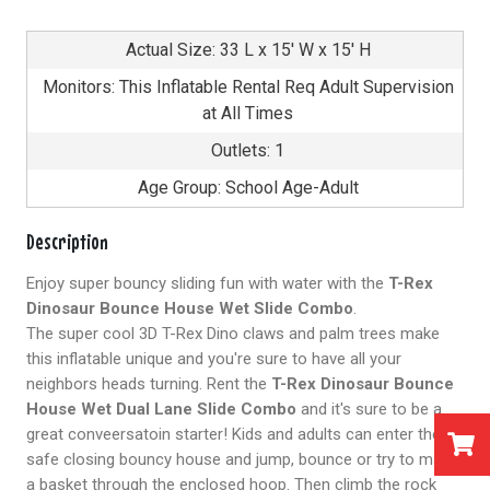
Actual Size: 33 L x 15' W x 15' H
Monitors: This Inflatable Rental Req Adult Supervision
at All Times
Outlets: 1
Age Group: School Age-Adult
Description
Enjoy super bouncy sliding fun with water with the
T-Rex
Dinosaur Bounce House Wet Slide Combo
.
The super cool 3D T-Rex Dino claws and palm trees make
this inflatable unique and you're sure to have all your
neighbors heads turning. Rent the
T-Rex Dinosaur Bounce
House Wet Dual Lane Slide Combo
and it's sure to be a
great conveersatoin starter! Kids and adults can enter the
safe closing bouncy house and jump, bounce or try to make
a basket through the enclosed hoop. Then climb the rock