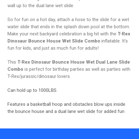
wall up to the dual lane wet slide.
So for fun on a hot day, attach a hose to the slide for a wet
water slide that ends in the splash down pool at the bottom.
Make your next backyard celebration a big hit with the
T-Rex
Dinosaur Bounce House Wet Slide Combo
inflatable. It's
fun for kids, and just as much fun for adults!
This
T-Rex Dinosaur Bounce House Wet Dual Lane Slide
Combo
is perfect for birthday parties as well as parties with
T-Rex/jurassic/dinosaur lovers.
Can hold up to 1000LBS.
Features a basketball hoop and obstacles blow ups inside
the bounce house and a dual lane wet slide for added fun