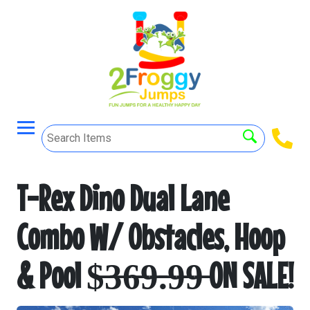
T-Rex Dino Dual Lane
Combo W/ Obstacles, Hoop
& Pool $̶3̶6̶9̶.̶9̶9̶ ON SALE!