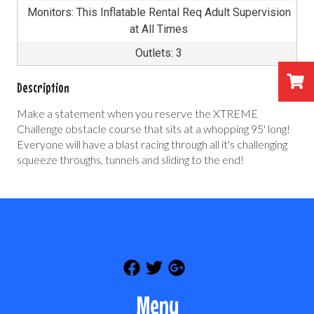
Monitors: This Inflatable Rental Req Adult Supervision
at All Times
Outlets: 3
Description
Make a statement when you reserve the XTREME
Challenge obstacle course that sits at a whopping 95' long!
Everyone will have a blast racing through all it's challenging
squeeze throughs, tunnels and sliding to the end!
Menu