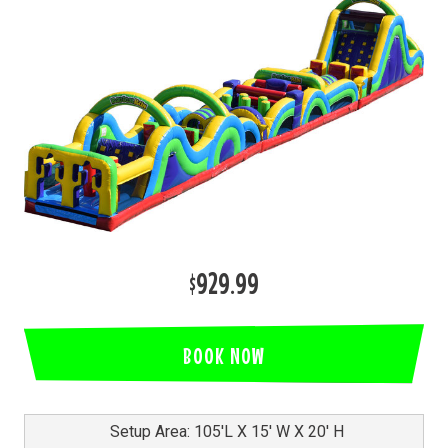
$929.99
BOOK NOW
Setup Area: 105'L X 15' W X 20' H