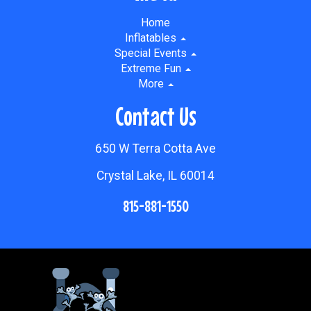
Home
Inflatables
Special Events
Extreme Fun
More
Contact Us
650 W Terra Cotta Ave
Crystal Lake, IL 60014
815-881-1550