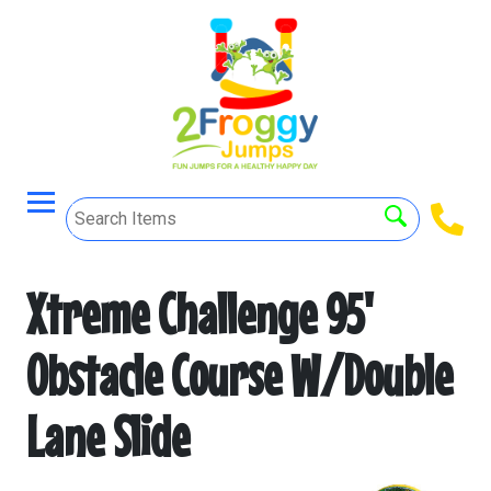
Xtreme Challenge 95'
Obstacle Course W/Double
Lane Slide